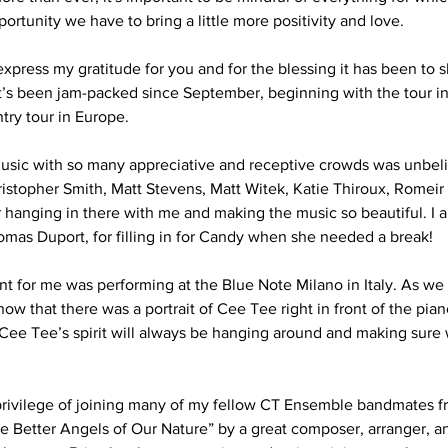
ortunity we have to bring a little more positivity and love.
to express my gratitude for you and for the blessing it has been to
 It’s been jam-packed since September, beginning with the tour in
try tour in Europe.
usic with so many appreciative and receptive crowds was unbelie
hristopher Smith, Matt Stevens, Matt Witek, Katie Thiroux, Romei
hanging in there with me and making the music so beautiful. I als
as Duport, for filling in for Candy when she needed a break!
 for me was performing at the Blue Note Milano in Italy. As we
now that there was a portrait of Cee Tee right in front of the piano
 Cee Tee’s spirit will always be hanging around and making sure 
he privilege of joining many of my fellow CT Ensemble bandmates f
e Better Angels of Our Nature” by a great composer, arranger, a