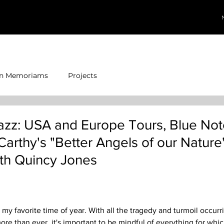
In Memoriams
Projects
azz: USA and Europe Tours, Blue Not
arthy's "Better Angels of our Nature
th Quincy Jones
, my favorite time of year. With all the tragedy and turmoil occur
more than ever, it's important to be mindful of everything for whic