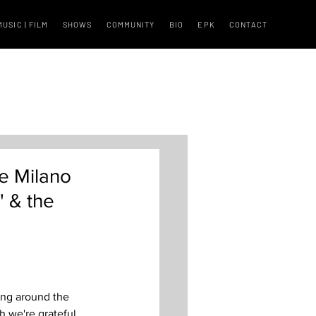
MUSIC | FILM
SHOWS
COMMUNITY
BIO
EPK
CONTACT
e Milano
" & the
ring around the 
h we're grateful 