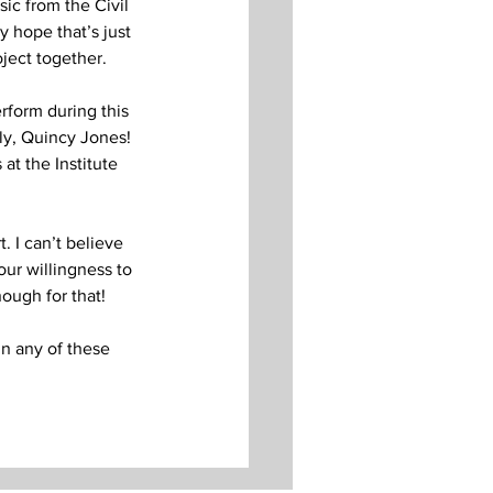
ic from the Civil 
 hope that’s just 
ject together. 
rform during this 
ly, Quincy Jones! 
at the Institute 
 I can’t believe 
our willingness to 
nough for that!
in any of these 