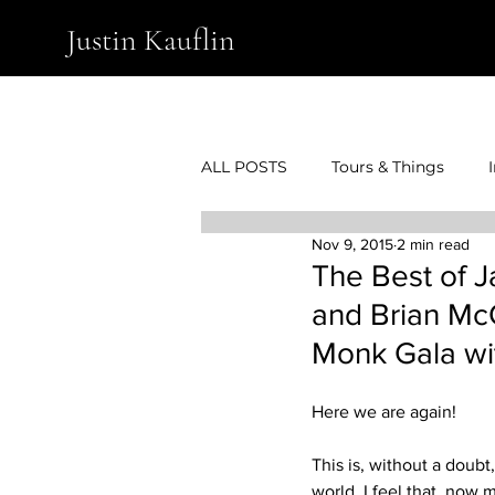
Justin Kauflin
ALL POSTS
Tours & Things
Nov 9, 2015
2 min read
The Best of J
and Brian McC
Monk Gala wi
Here we are again!
This is, without a doubt
world, I feel that, now 