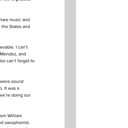
 share music and 
 the States and 
vable. I can’t 
r Mendez, and 
o can’t forget to 
 were sound 
. It was a 
we’re doing our 
rom William 
nd saxophonist, 