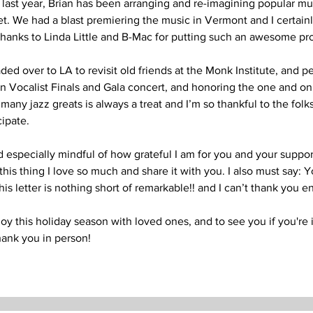
 last year, Brian has been arranging and re-imagining popular mus
t. We had a blast premiering the music in Vermont and I certainly
thanks to Linda Little and B-Mac for putting such an awesome pro
ded over to LA to revisit old friends at the Monk Institute, and pe
 Vocalist Finals and Gala concert, and honoring the one and on
many jazz greats is always a treat and I’m so thankful to the folks 
cipate.
especially mindful of how grateful I am for you and your support.
his thing I love so much and share it with you. I also must say: Y
this letter is nothing short of remarkable!! and I can’t thank you e
oy this holiday season with loved ones, and to see you if you're 
thank you in person! 