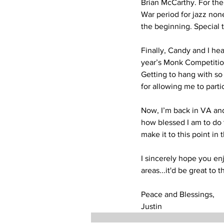
Brian McCarthy. For the
War period for jazz none
the beginning. Special 
Finally, Candy and I hea
year’s Monk Competition
Getting to hang with so 
for allowing me to parti
Now, I’m back in VA and 
how blessed I am to do t
make it to this point in 
I sincerely hope you enj
areas...it'd be great to 
Peace and Blessings,
Justin 