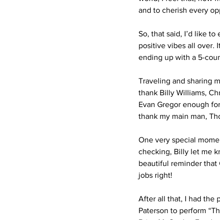
and to cherish every opp
So, that said, I’d like 
positive vibes all over.
ending up with a 5-coun
Traveling and sharing m
thank Billy Williams, C
Evan Gregor enough for 
thank my main man, Thom
One very special moment
checking, Billy let me k
beautiful reminder that
jobs right!
After all that, I had t
Paterson to perform “Th