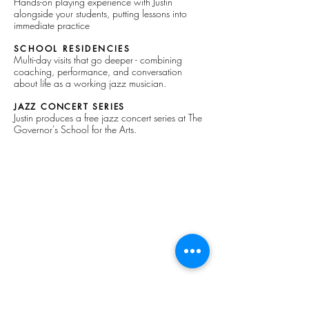
Hands-on playing experience with Justin
alongside your students, putting lessons into
immediate practice
SCHOOL RESIDENCIES
Multi-day visits that go deeper - combining
coaching, performance, and conversation
about life as a working jazz musician.
JAZZ CONCERT SERIES
Justin produces a free jazz concert series at The
Governor's School for the Arts.