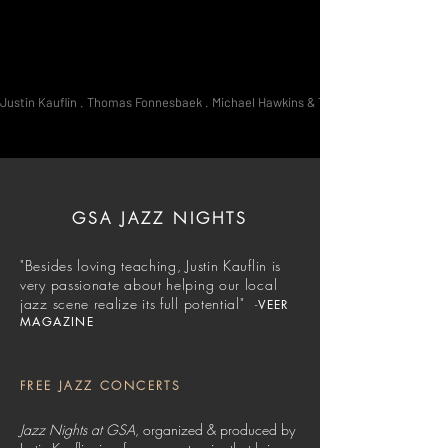
Justin Kauflin . Thomas Fonnesbaek . Michael Hawkins & The Brotherhood . Jae Sin
GSA JAZZ NIGHTS
"Besides loving teaching, Justin Kauflin is
very passionate about helping our local
jazz scene realize its full potential"​​​
-
VEER
MAGAZINE
FREE JAZZ CONCERTS
Jazz Nights at GSA
, organized & produced by