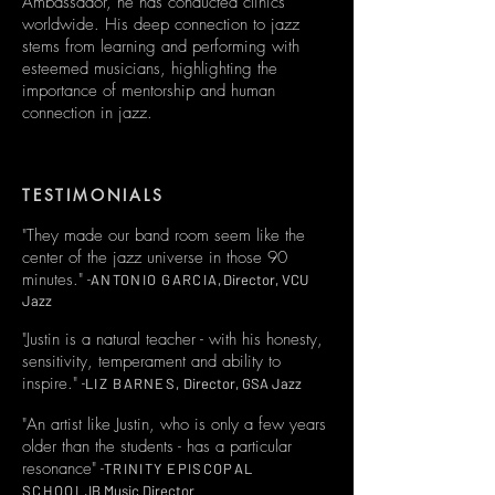
Ambassador, he has conducted clinics
worldwide. His deep connection to jazz
stems from learning and performing with
esteemed musicians, highlighting the
importance of mentorship and human
connection in jazz.
TESTIMONIALS
"They made our band room seem like the
center of the jazz universe in those 90
minutes." -
ANTONIO GARCIA,
Director, VCU
Jazz
​​"Justin is a natural teacher - with his honesty,
sensitivity, temperament and ability to
inspire."​ -
LIZ BARNES,
Director, GSA Jazz
"An artist like Justin, who is only a few years
older than the students - has a particular
resonance"​ -
TRINITY EPISCOPAL
SCHOOL,
IB Music Director