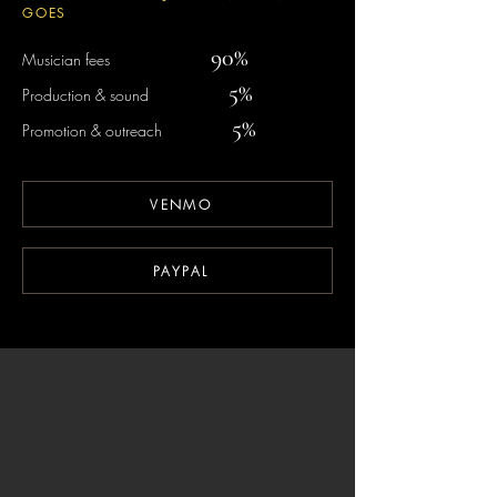
GOES
90%​
Musician fees
5%​
Production & sound
5%
Promotion & outreach
VENMO
PAYPAL