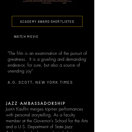
ACADEMY AWARD SHORTLISTED
WATCH MOVIE
"The film is an examination of the pursuit of
greatness. It is a grueling and demanding
endeavor, for sure, but also a source of
unending joy"
A.O. SCOTT, NEW YORK TIMES
JAZZ AMBASSADORSHIP
Justin Kauflin merges top-tier performances
with personal storytelling. As a faculty
member at the Governor's School for the Arts
and a U.S. Department of State Jazz