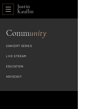
Justin
Kauflin
Comm
unity
CONCERT SERIES
LIVE STREAM
EDUCATION
ADVOCACY