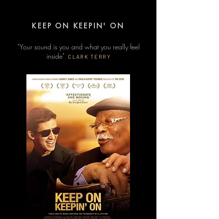
KEEP ON KEEPIN' ON
"Your sound is you and what you really feel
inside"
CLARK TERRY​