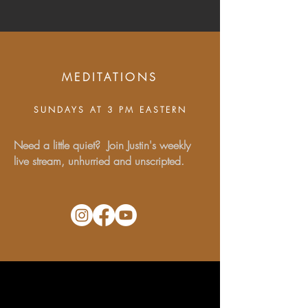
MEDITATIONS
SUNDAYS AT 3 PM EASTERN
Need a little quiet? Join Justin's weekly
live stream, unhurried and unscripted.