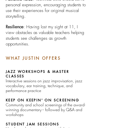
personal expression, encouraging students to
use their experiences for original musical
storytelling.
Resilience
: Having lost my sight at 11, I
view obstacles as valuable teachers helping
students see challenges as growth
opportunities.
WHAT JUSTIN OFFERS
JAZZ WORKSHOPS & MASTER
CLASSES
Interactive sessions on jazz improvisation, jazz
vocabulary, ear training, technique, and
performance practice
KEEP ON KEEPIN' ON SCREENING
Community and school screenings of the award-
winning documentary -- followed by Q&A and
workshops
STUDENT JAM SESSIONS