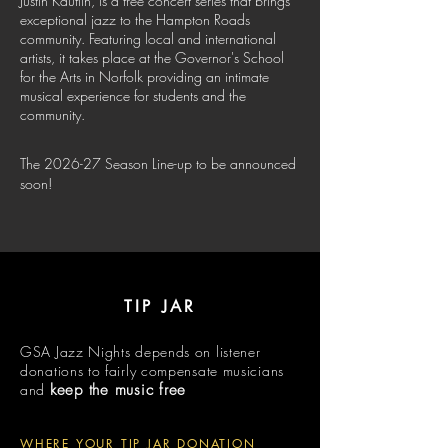
Justin Kauflin, is a free concert series that brings
exceptional jazz to the Hampton Roads
community. Featuring local and international
artists, it takes place at the Governor's School
for the Arts in Norfolk providing an intimate
musical experience for students and the
community.
The 2026-27 Season Line-up to be announced
soon!
TIP JAR
GSA Jazz Nights depends on listener
donations to fairly compensate musicians
and
keep the music free
WHERE YOUR TIP JAR DONATION