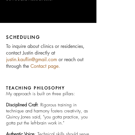
SCHEDULING
To inquire about clinics or residencies,
contact Justin directly at
justin.kauflin@gmail.com
or reach out
through the
Contact page
.
TEACHING PHILOSOPHY
My approach is built on three pillars:
Disciplined Craft
: Rigorous training in
technique and harmony fosters creativity, as
Quincy Jones said, "you gotta practice, you
gotta put the left-brain work in."
Authentic Voice
: Technical skills should serve