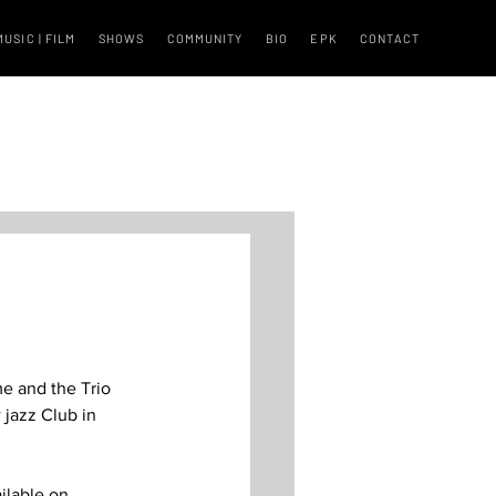
MUSIC | FILM
SHOWS
COMMUNITY
BIO
EPK
CONTACT
me and the Trio 
 jazz Club in 
ilable on 