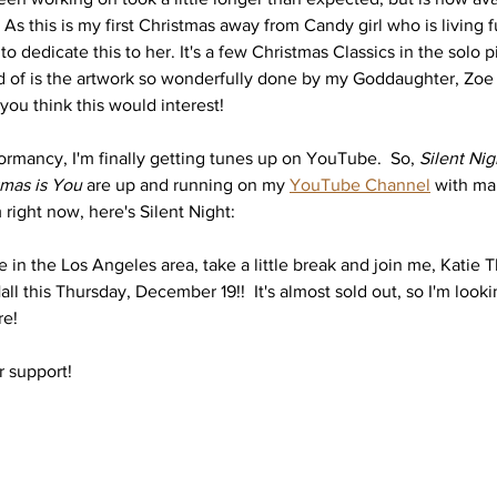
s this is my first Christmas away from Candy girl who is living f
to dedicate this to her. It's a few Christmas Classics in the solo p
d of is the artwork so wonderfully done by my Goddaughter, Zoe (
ou think this would interest! 
ormancy, I'm finally getting tunes up on YouTube.  So, 
Silent Nig
tmas is You
 are up and running on my 
YouTube Channel
 with ma
lm right now, here's Silent Night: 
 in the Los Angeles area, take a little break and join me, Katie 
ll this Thursday, December 19!!  It's almost sold out, so I'm looki
e! 
r support!