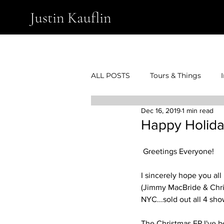
Justin Kauflin
ALL POSTS
Tours & Things
Dec 16, 2019
1 min read
Happy Holida
 Greetings Everyone!
I sincerely hope you all
(Jimmy MacBride & Chris
NYC...sold out all 4 show
The Christmas EP I've b