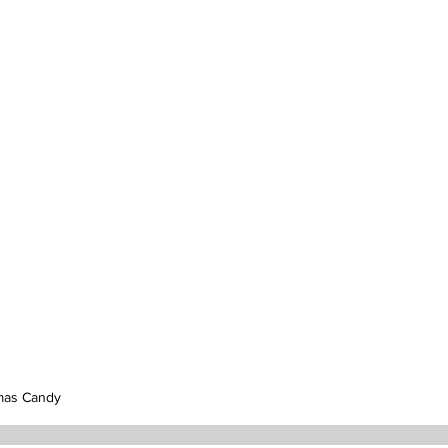
mas Candy