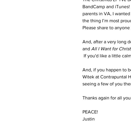
BandCamp and iTunes!  A
parents in VA, I wanted 
the thing I’m most prou
Please share to anyone y
And, after a very long d
and 
All I Want for Chris
 If you'd like a little ca
And, if you happen to be
Witek at Contrapuntal Ha
seeing a few of you ther
Thanks again for all you
PEACE!
Justin