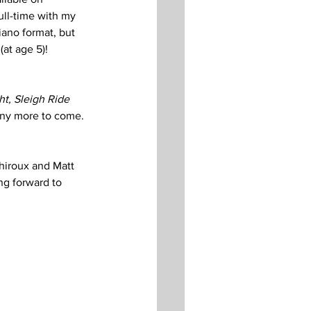
ull-time with my 
iano format, but 
at age 5)!  
ht, Sleigh Ride
ny more to come. 
Thiroux and Matt 
ng forward to 