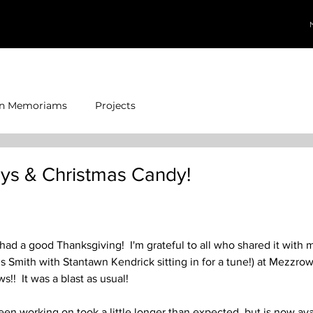
In Memoriams
Projects
ys & Christmas Candy!
 had a good Thanksgiving!  I'm grateful to all who shared it with 
 Smith with Stantawn Kendrick sitting in for a tune!) at Mezzrow
s!!  It was a blast as usual!
een working on took a little longer than expected, but is now ava