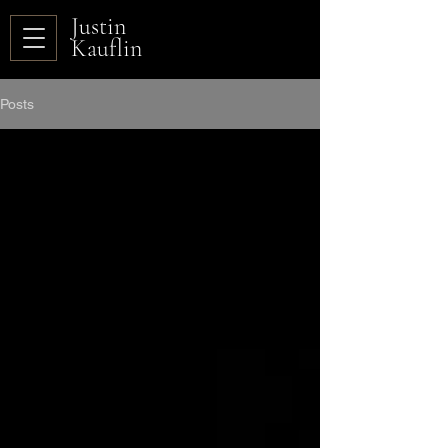
Justin
Kauflin
Posts