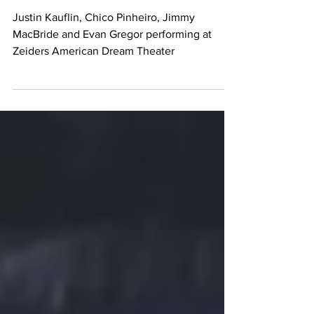
Pinheiro
Justin Kauflin, Chico Pinheiro, Jimmy
MacBride and Evan Gregor performing at
Zeiders American Dream Theater