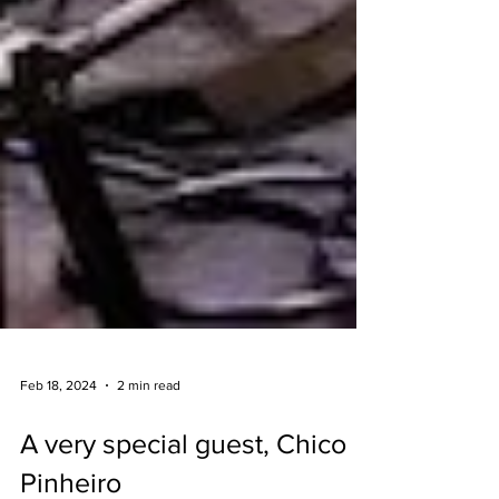
Feb 18, 2024
2 min read
A very special guest, Chico