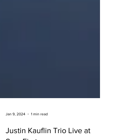
Jan 9, 2024
1 min read