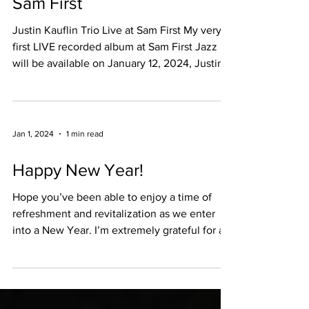
Justin Kauflin Trio Live at
Sam First
Justin Kauflin Trio Live at Sam First My very
first LIVE recorded album at Sam First Jazz
will be available on January 12, 2024, Justin...
Jan 1, 2024
1 min read
Happy New Year!
Hope you’ve been able to enjoy a time of
refreshment and revitalization as we enter
into a New Year. I’m extremely grateful for all
the...