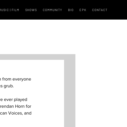
MUSIC | FILM
SHOWS
COMMUNITY
BIO
EPK
CONTACT
th from everyone 
 grub.  
ve ever played 
Brendan Horn for 
ican Voices, and 