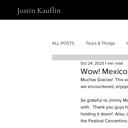
Justin Kauflin
ALL POSTS
Tours & Things
Oct 24, 2023
1 min read
Wow! Mexico
Muchas Gracias!  This w
we encountered, enjoye
So grateful to Jimmy Ma
with.  Thank you guys fo
holding it down!  Also,
the Festival Cervantino.