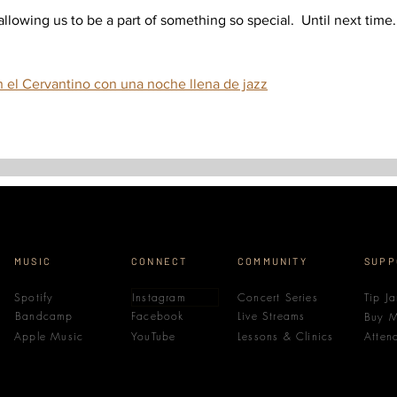
lowing us to be a part of something so special.  Until next time.
n el Cervantino con una noche llena de jazz
MUSIC
CONNECT
COMMUNITY
SUPP
Spotify
Instagram
Concert Series
Tip Ja
Bandcamp
Facebook
Live Streams
Buy M
Apple Music
YouTube
Lessons & Clinics
Atten