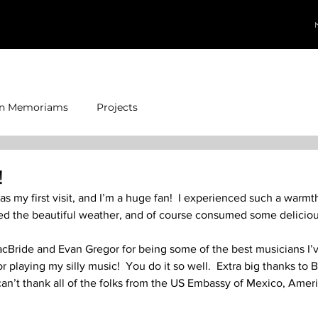
In Memoriams
Projects
!
as my first visit, and I’m a huge fan!  I experienced such a warm
d the beautiful weather, and of course consumed some delicious
cBride and Evan Gregor for being some of the best musicians I’
r playing my silly music!  You do it so well.  Extra big thanks to 
 can’t thank all of the folks from the US Embassy of Mexico, Amer
  