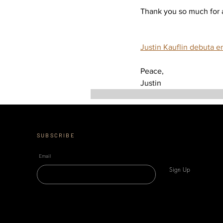
Thank you so much for al
Justin Kauflin debuta e
Peace, 
Justin
SUBSCRIBE
Email
Sign Up