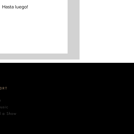
  Hasta luego! 
ORT
r
usic
d a Show