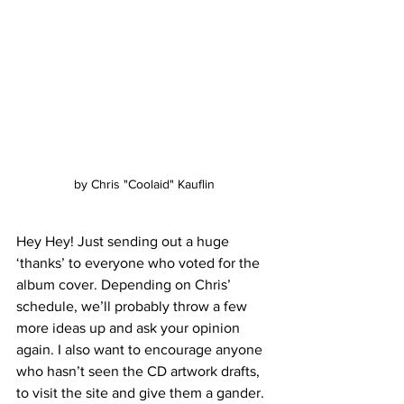
by Chris "Coolaid" Kauflin
Hey Hey! Just sending out a huge 
‘thanks’ to everyone who voted for the 
album cover. Depending on Chris’ 
schedule, we’ll probably throw a few 
more ideas up and ask your opinion 
again. I also want to encourage anyone 
who hasn’t seen the CD artwork drafts, 
to visit the site and give them a gander. 