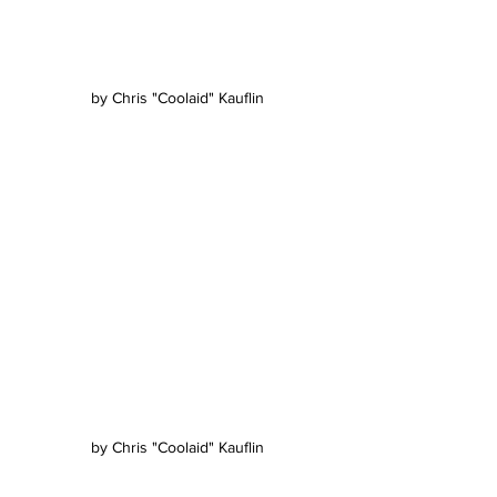
by Chris "Coolaid" Kauflin
by Chris "Coolaid" Kauflin