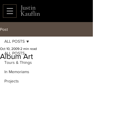
Justin
Kauflin
Post
ALL POSTS
Oct 10, 2009
2 min read
ALL POSTS
Album Art
Tours & Things
In Memoriams
Projects