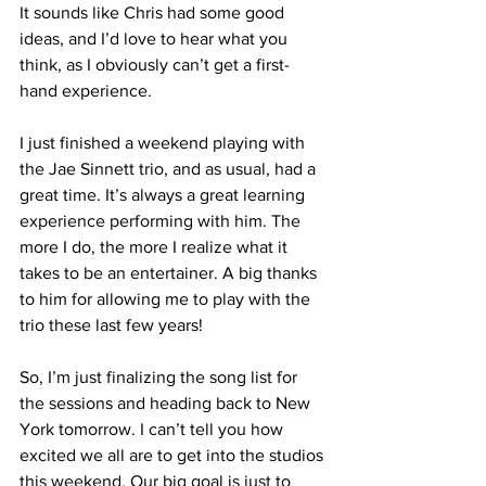
It sounds like Chris had some good 
ideas, and I’d love to hear what you 
think, as I obviously can’t get a first-
hand experience.
I just finished a weekend playing with 
the Jae Sinnett trio, and as usual, had a 
great time. It’s always a great learning 
experience performing with him. The 
more I do, the more I realize what it 
takes to be an entertainer. A big thanks 
to him for allowing me to play with the 
trio these last few years!
So, I’m just finalizing the song list for 
the sessions and heading back to New 
York tomorrow. I can’t tell you how 
excited we all are to get into the studios 
this weekend. Our big goal is just to 