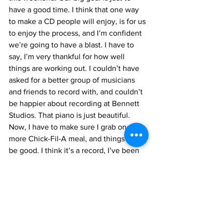
have a good time. I think that one way 
to make a CD people will enjoy, is for us 
to enjoy the process, and I’m confident 
we’re going to have a blast. I have to 
say, I’m very thankful for how well 
things are working out. I couldn’t have 
asked for a better group of musicians 
and friends to record with, and couldn’t 
be happier about recording at Bennett 
Studios. That piano is just beautiful. 
Now, I have to make sure I grab one 
more Chick-Fil-A meal, and things will 
be good. I think it’s a record, I’ve been 
in Virginia for 4 days now, and haven’t 
had a meal at the good ol’ Fil-A. Ah 
well, one more day.
Alright, that does it for now. We’re 
squeezing in a couple more rehearsals 