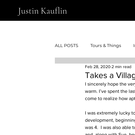
Justin Kauflin
ALL POSTS
Tours & Things
Feb 28, 2020
2 min read
Takes a Villa
I sincerely hope the ve
warm. I’ve spent the las
come to realize how apt 
I was extremely lucky t
development, beginning 
was 4.  I was also able 
and, along with Sue, bec