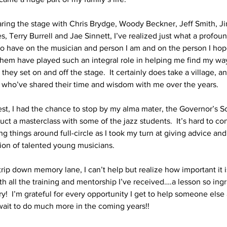
sharing the stage with Chris Brydge, Woody Beckner, Jeff Smith, J
, Terry Burrell and Jae Sinnett, I’ve realized just what a profou
o have on the musician and person I am and on the person I hop
hem have played such an integral role in helping me find my way
ey set on and off the stage.  It certainly does take a village, an
all who’ve shared their time and wisdom with me over the years.
t, I had the chance to stop by my alma mater, the Governor’s Sc
ct a masterclass with some of the jazz students.  It’s hard to co
ng things around full-circle as I took my turn at giving advice 
ion of talented young musicians.
rip down memory lane, I can’t help but realize how important it i
th all the training and mentorship I’ve received….a lesson so ing
ry!  I’m grateful for every opportunity I get to help someone else 
wait to do much more in the coming years!!