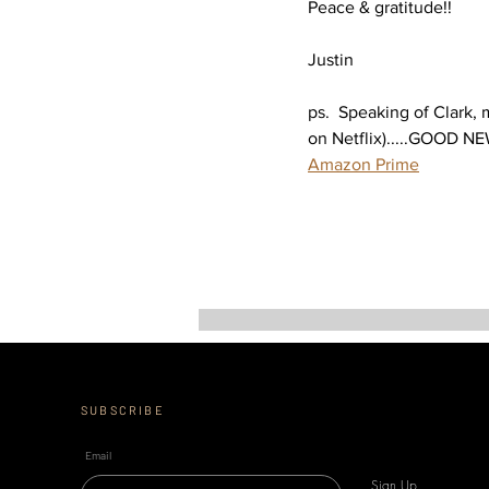
Peace & gratitude!!
Justin
ps.  Speaking of Clark,
on Netflix).....GOOD NE
Amazon Prime
SUBSCRIBE
Email
Sign Up