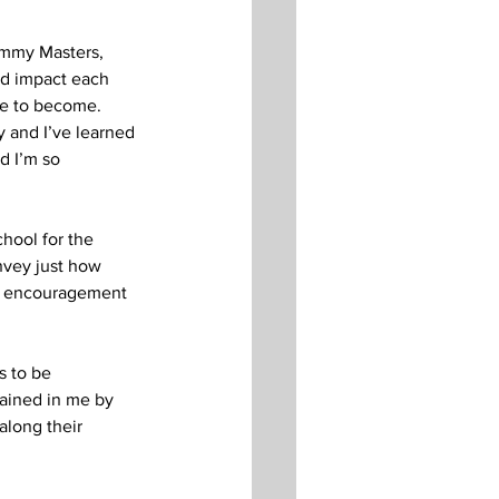
immy Masters, 
nd impact each 
e to become.  
 and I’ve learned 
d I’m so 
hool for the 
nvey just how 
and encouragement 
s to be 
rained in me by 
along their 