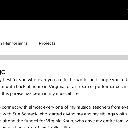
In Memoriams
Projects
ge
ry best for you wherever you are in the world, and I hope you’re 
t month back at home in Virginia for a stream of performances in 
this phrase has been in my musical life.  
o connect with almost every one of my musical teachers from eve
with Sue Schreck who started giving me and my siblings violin 
to attend the funeral for Virginia Koun, who gave my entire famil
ame a huge part of my family’s life.