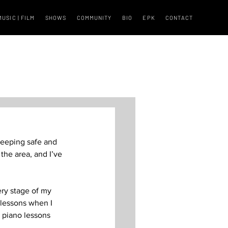
MUSIC | FILM
SHOWS
COMMUNITY
BIO
EPK
CONTACT
keeping safe and 
the area, and I’ve 
ry stage of my 
lessons when I 
y piano lessons 