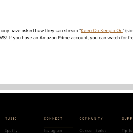
 many have asked how they can stream "
Keep On Keepin On
" (si
WS!  If you have an Amazon Prime account, you can watch for free
MUSIC
CONNECT
COMMUNITY
SUPP
Spotify
Instagram
Concert Series
Tip Ja