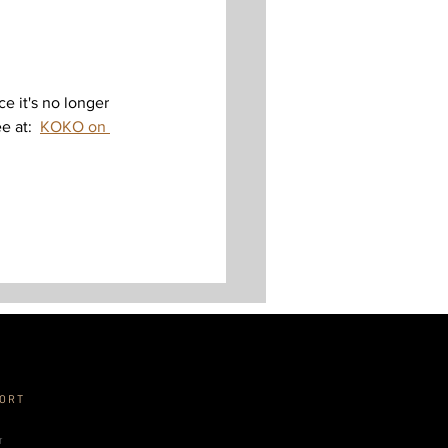
nce it's no longer 
 at:  
KOKO on 
ORT
r