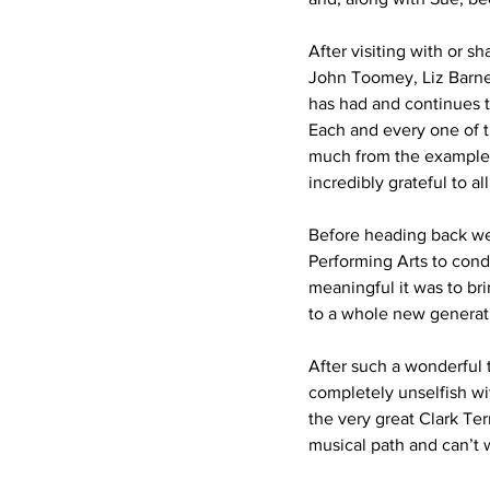
After visiting with or 
John Toomey, Liz Barnes
has had and continues t
Each and every one of t
much from the example th
incredibly grateful to 
Before heading back wes
Performing Arts to condu
meaningful it was to bri
to a whole new generat
After such a wonderful t
completely unselfish wi
the very great Clark Ter
musical path and can’t 