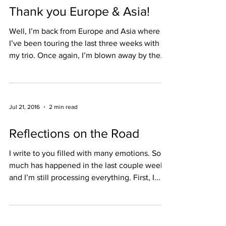
Thank you Europe & Asia!
Well, I’m back from Europe and Asia where
I’ve been touring the last three weeks with
my trio. Once again, I’m blown away by the
warmth...
Jul 21, 2016
2 min read
Reflections on the Road
I write to you filled with many emotions. So
much has happened in the last couple weeks,
and I’m still processing everything. First, I...