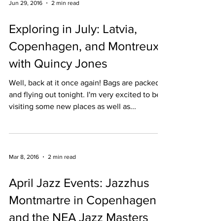
Jun 29, 2016
2 min read
Exploring in July: Latvia,
Copenhagen, and Montreux
with Quincy Jones
Well, back at it once again! Bags are packed
and flying out tonight. I'm very excited to be
visiting some new places as well as...
Mar 8, 2016
2 min read
April Jazz Events: Jazzhus
Montmartre in Copenhagen
and the NEA Jazz Masters