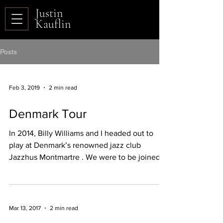
Justin
Kauflin
Posts
Feb 3, 2019
2 min read
Denmark Tour
In 2014, Billy Williams and I headed out to
play at Denmark’s renowned jazz club
Jazzhus Montmartre . We were to be joined
by a Danish...
Mar 13, 2017
2 min read