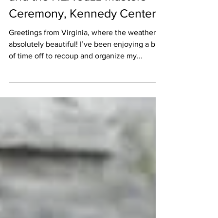
Ceremony, Kennedy Center
Greetings from Virginia, where the weather is
absolutely beautiful! I’ve been enjoying a bit
of time off to recoup and organize my...